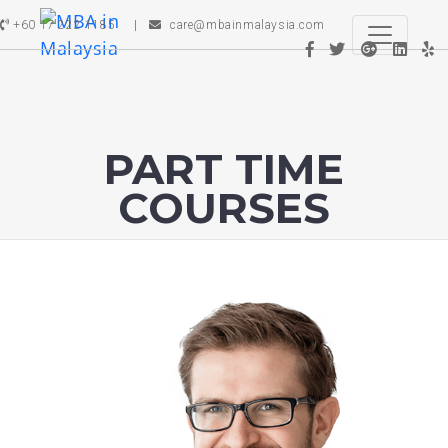
+60 17 222 1185
care@mbainmalaysia.com
PART TIME
COURSES