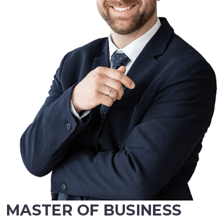
MASTER OF BUSINESS