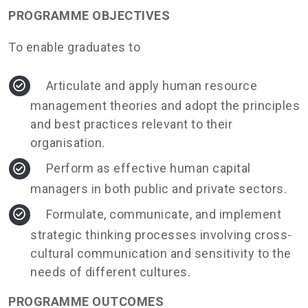
PROGRAMME OBJECTIVES
To enable graduates to
Articulate and apply human resource
management theories and adopt the principles
and best practices relevant to their
organisation.
Perform as effective human capital
managers in both public and private sectors.
Formulate, communicate, and implement
strategic thinking processes involving cross-
cultural communication and sensitivity to the
needs of different cultures.
PROGRAMME OUTCOMES